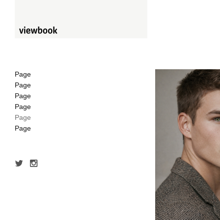
Page
Page
Page
Page
Page
Page