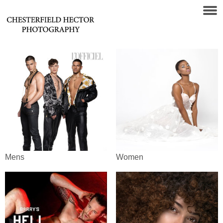
Mens
Women