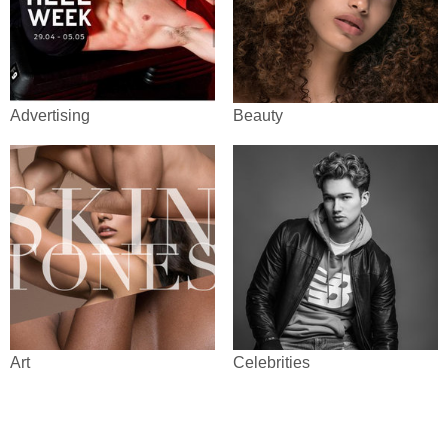
Advertising
Beauty
Art
Celebrities