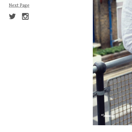
Next Page