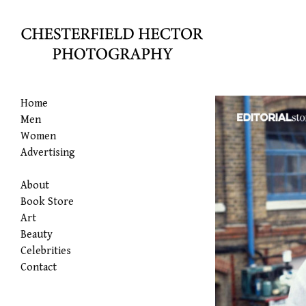
Home
Men
Women
Advertising
About
Book Store
Art
Beauty
Celebrities
Contact