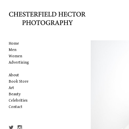
Home
Men
Women
Advertising
About
Book Store
Art
Beauty
Celebrities
Contact