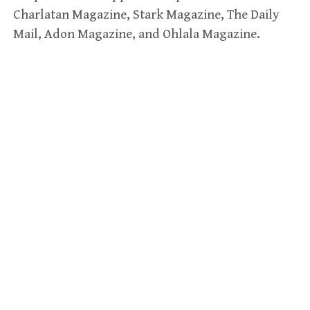
Charlatan Magazine, Stark Magazine, The Daily
Mail, Adon Magazine, and Ohlala Magazine.