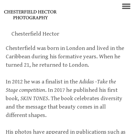
Chesterfield Hector
Chesterfield was born in London and lived in the
Caribbean during his formative years. When he
turned 21, he returned to London.
In 2012 he was a finalist in the
Adidas -Take the
Stage competition
. In 2017 he published his first
book,
SKIN
TONES
. The book celebrates diversity
and the message that beauty comes in all
different shapes.
His photos have appeared in publications such as